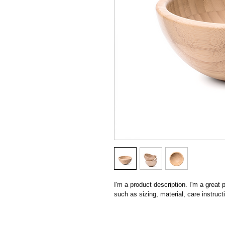
I'm a product description. I'm a great
such as sizing, material, care instruct