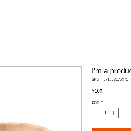
I'm a produ
SKU： 671253175371
¥100
価
格
数量
*