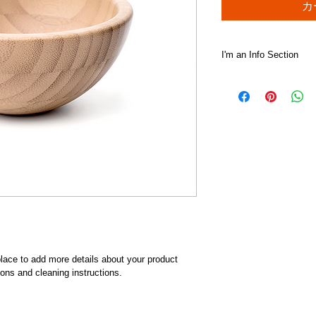
カ
I'm an Info Section
I'm an info section. T
information like "Ret
with your buyers.
 place to add more details about your product 
ions and cleaning instructions.